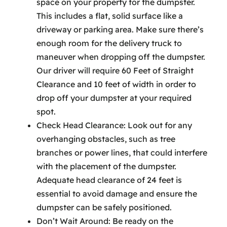
space on your property for the dumpster.
This includes a flat, solid surface like a
driveway or parking area. Make sure there’s
enough room for the delivery truck to
maneuver when dropping off the dumpster.
Our driver will require 60 Feet of Straight
Clearance and 10 feet of width in order to
drop off your dumpster at your required
spot.
Check Head Clearance: Look out for any
overhanging obstacles, such as tree
branches or power lines, that could interfere
with the placement of the dumpster.
Adequate head clearance of 24 feet is
essential to avoid damage and ensure the
dumpster can be safely positioned.
Don’t Wait Around: Be ready on the