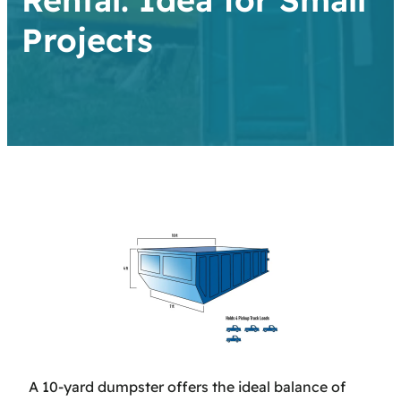
Projects
A 10-yard dumpster offers the ideal balance of