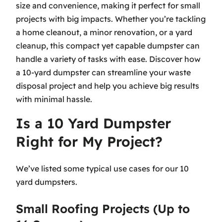
size and convenience, making it perfect for small
projects with big impacts. Whether you’re tackling
a home cleanout, a minor renovation, or a yard
cleanup, this compact yet capable dumpster can
handle a variety of tasks with ease. Discover how
a 10-yard dumpster can streamline your waste
disposal project and help you achieve big results
with minimal hassle.
Is a 10 Yard Dumpster
Right for My Project?
We’ve listed some typical use cases for our 10
yard dumpsters.
Small Roofing Projects (Up to