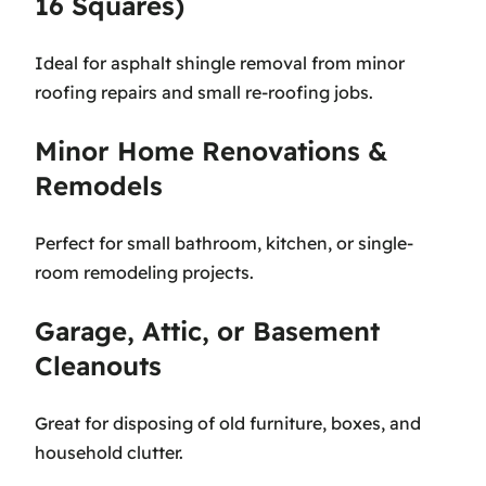
16 Squares)
Ideal for asphalt shingle removal from minor
roofing repairs and small re-roofing jobs.
Minor Home Renovations &
Remodels
Perfect for small bathroom, kitchen, or single-
room remodeling projects.
Garage, Attic, or Basement
Cleanouts
Great for disposing of old furniture, boxes, and
household clutter.