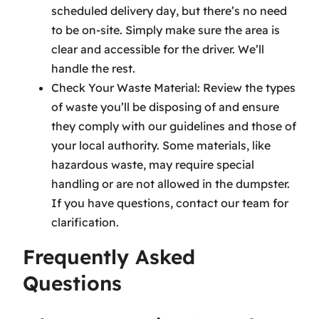
scheduled delivery day, but there’s no need
to be on-site. Simply make sure the area is
clear and accessible for the driver. We’ll
handle the rest.
Check Your Waste Material: Review the types
of waste you’ll be disposing of and ensure
they comply with our guidelines and those of
your local authority. Some materials, like
hazardous waste, may require special
handling or are not allowed in the dumpster.
If you have questions, contact our team for
clarification.
Frequently Asked
Questions