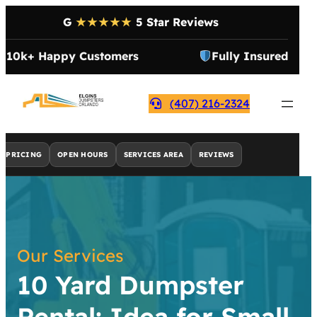
G
★★★★★
5 Star Reviews
10k+ Happy Customers
Fully Insured
(407) 216-2324
PRICING
OPEN HOURS
SERVICES AREA
REVIEWS
Our Services
10 Yard Dumpster
Rental: Idea for Small