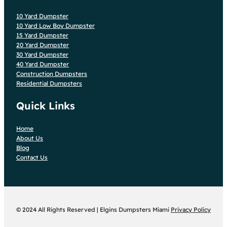
10 Yard Dumpster
10 Yard Low Boy Dumpster
15 Yard Dumpster
20 Yard Dumpster
30 Yard Dumpster
40 Yard Dumpster
Construction Dumpsters
Residential Dumpsters
Quick Links
Home
About Us
Blog
Contact Us
© 2024 All Rights Reserved | Elgins Dumpsters Miami
Privacy Policy