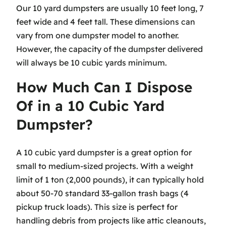
Our 10 yard dumpsters are usually 10 feet long, 7
feet wide and 4 feet tall. These dimensions can
vary from one dumpster model to another.
However, the capacity of the dumpster delivered
will always be 10 cubic yards minimum.
How Much Can I Dispose
Of in a 10 Cubic Yard
Dumpster?
A 10 cubic yard dumpster is a great option for
small to medium-sized projects. With a weight
limit of 1 ton (2,000 pounds), it can typically hold
about 50-70 standard 33-gallon trash bags (4
pickup truck loads). This size is perfect for
handling debris from projects like attic cleanouts,