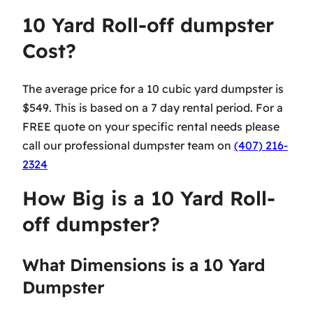
10 Yard Roll-off dumpster
Cost?
The average price for a 10 cubic yard dumpster is
$549. This is based on a 7 day rental period. For a
FREE quote on your specific rental needs please
call our professional dumpster team on
(407) 216-
2324
How Big is a 10 Yard Roll-
off dumpster?
What Dimensions is a 10 Yard
Dumpster