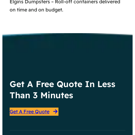
Elgins Dumpsters – Roll-off containers delivered
on time and on budget.
Get A Free Quote In Less
Than 3 Minutes
Get A Free Quote