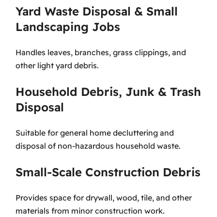
Yard Waste Disposal & Small
Landscaping Jobs
Handles leaves, branches, grass clippings, and
other light yard debris.
Household Debris, Junk & Trash
Disposal
Suitable for general home decluttering and
disposal of non-hazardous household waste.
Small-Scale Construction Debris
Provides space for drywall, wood, tile, and other
materials from minor construction work.