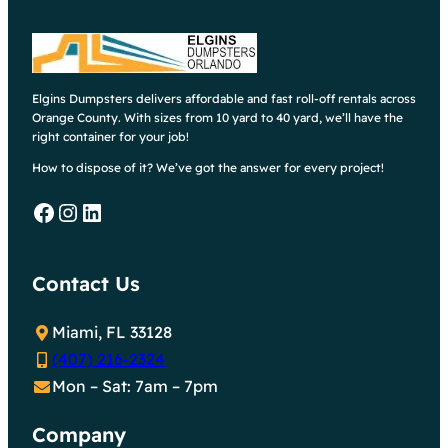
Elgins Dumpsters delivers affordable and fast roll-off rentals across
Orange County. With sizes from 10 yard to 40 yard, we’ll have the
right container for your job!
How to dispose of it? We’ve got the answer for every project!
Facebook
Instagram
LinkedIn
Contact Us
Miami, FL 33128
(407) 216-2324
Mon – Sat: 7am – 7pm
Company