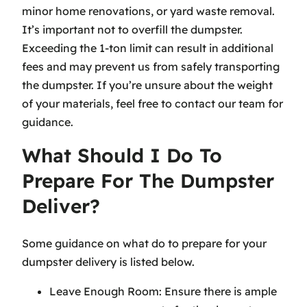
minor home renovations, or yard waste removal.
It’s important not to overfill the dumpster.
Exceeding the 1-ton limit can result in additional
fees and may prevent us from safely transporting
the dumpster. If you’re unsure about the weight
of your materials, feel free to contact our team for
guidance.
What Should I Do To
Prepare For The Dumpster
Deliver?
Some guidance on what do to prepare for your
dumpster delivery is listed below.
Leave Enough Room: Ensure there is ample