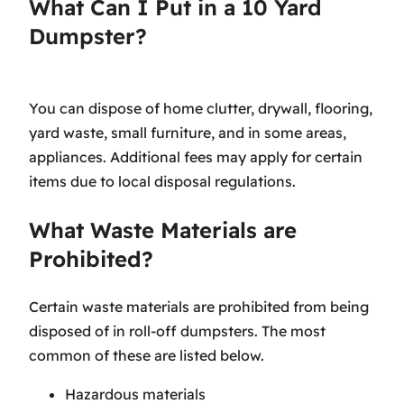
What Can I Put in a 10 Yard
Dumpster?
You can dispose of home clutter, drywall, flooring,
yard waste, small furniture, and in some areas,
appliances. Additional fees may apply for certain
items due to local disposal regulations.
What Waste Materials are
Prohibited?
Certain waste materials are prohibited from being
disposed of in roll-off dumpsters. The most
common of these are listed below.
Hazardous materials