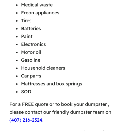
Medical waste
Freon appliances
Tires
Batteries
Paint
Electronics
Motor oil
Gasoline
Household cleaners
Car parts
Mattresses and box springs
SOD
For a FREE quote or to book your dumpster ,
please contact our friendly dumpster team on
(407) 216-2324
.